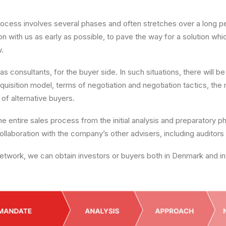
ocess involves several phases and often stretches over a long peri
on with us as early as possible, to pave the way for a solution whi
w.
as consultants, for the buyer side. In such situations, there will 
cquisition model, terms of negotiation and negotiation tactics, t
f alternative buyers.
e entire sales process from the initial analysis and preparatory pha
 collaboration with the company’s other advisers, including auditors
etwork, we can obtain investors or buyers both in Denmark and int