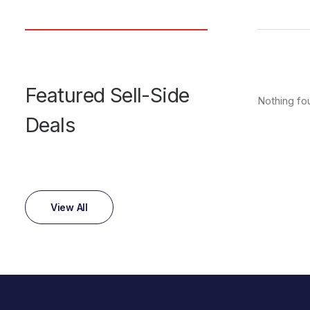
Featured Sell-Side
Nothing fo
Deals
View All