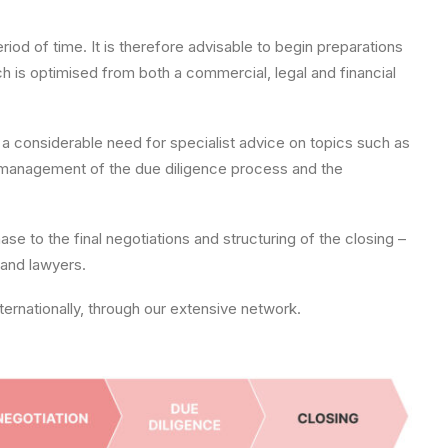
od of time. It is therefore advisable to begin preparations
ch is optimised from both a commercial, legal and financial
be a considerable need for specialist advice on topics such as
he management of the due diligence process and the
se to the final negotiations and structuring of the closing –
 and lawyers.
ernationally, through our extensive network.