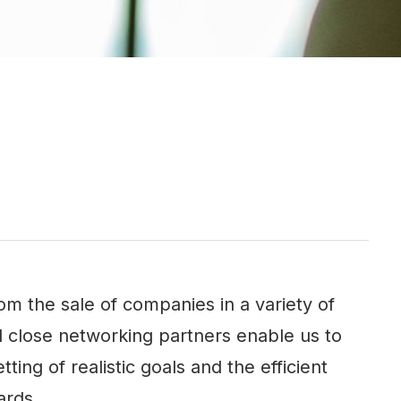
 the sale of companies in a variety of
d close networking partners enable us to
ting of realistic goals and the efficient
ards.