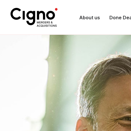
About us
Done Dea