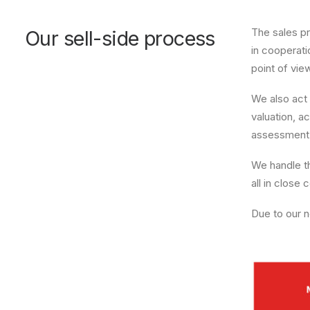
The sales pr
Our sell-side process
in cooperati
point of vie
We also act 
valuation, a
assessment o
We handle th
all in close
Due to our n