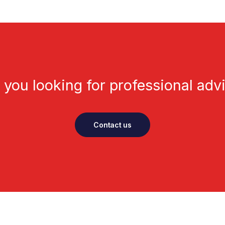
 you looking for professional adv
Contact us