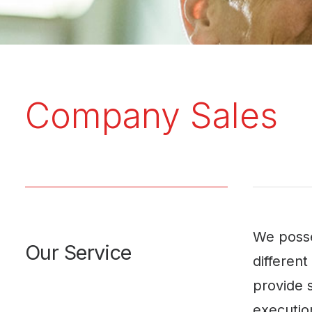
Company Sales
We posse
Our Service
differen
provide s
execution