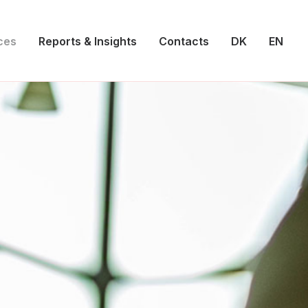
ces
Reports & Insights
Contacts
DK
EN