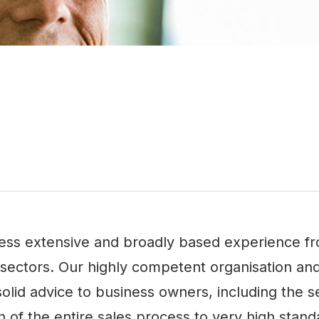
ss extensive and broadly based experience from
t sectors. Our highly competent organisation an
olid advice to business owners, including the set
 of the entire sales process to very high stand