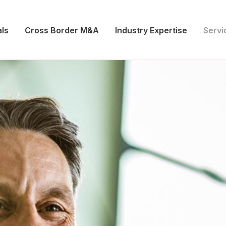
ls
Cross Border M&A
Industry Expertise
Servi