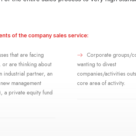
ients of the company sales service:
ses that are facing
Corporate groups/c
 or are thinking about
wanting to divest
an industrial partner, an
companies/activities outs
r new management
core area of activity.
 a private equity fund