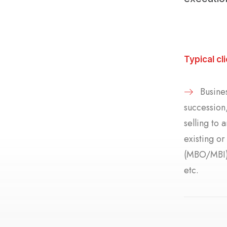
Typical cl
Busines
succession,
selling to 
existing o
(MBO/MBI),
etc.