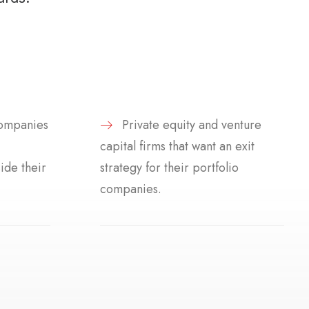
ompanies
Private equity and venture
capital firms that want an exit
ide their
strategy for their portfolio
companies.