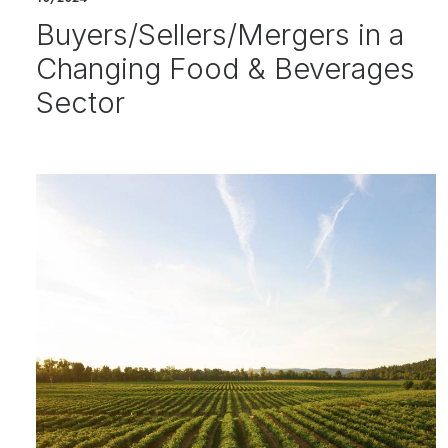
Buyers/Sellers/Mergers in a
Changing Food & Beverages
Sector