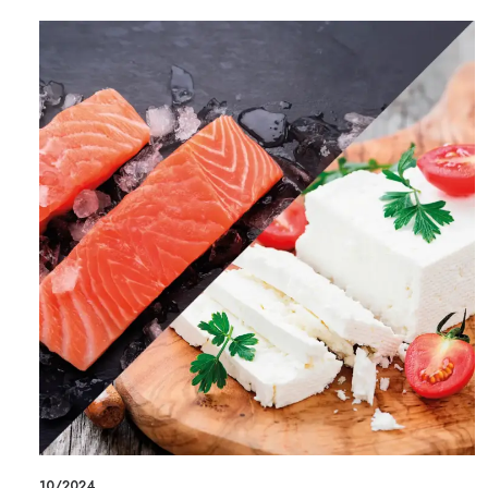
10/2024