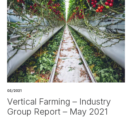
05/2021
Vertical Farming – Industry
Group Report – May 2021