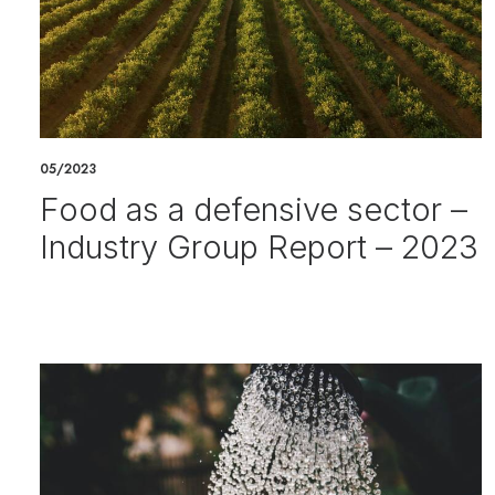
05/2023
Food as a defensive sector –
Industry Group Report – 2023