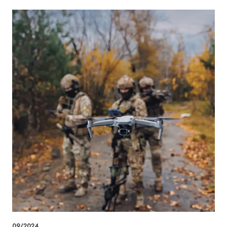
09/2024