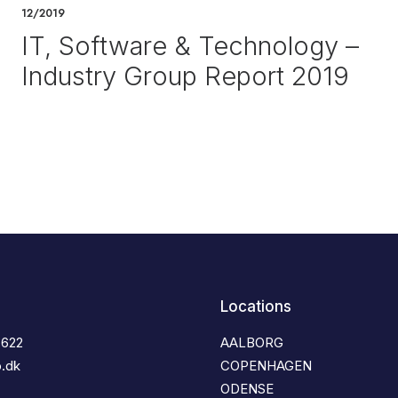
12/2019
IT, Software & Technology –
Industry Group Report 2019
Locations
3622
AALBORG
o.dk
COPENHAGEN
ODENSE