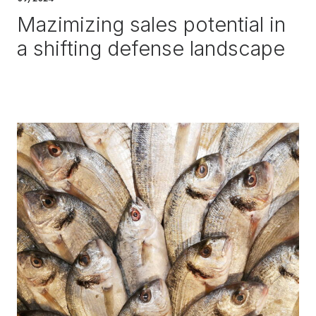
Mazimizing sales potential in
a shifting defense landscape