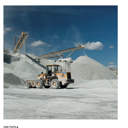
09/2024