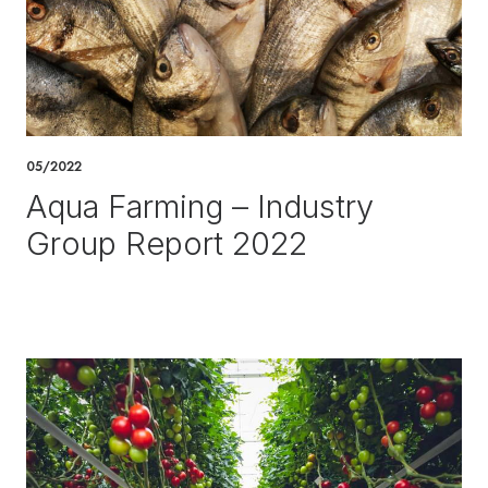
05/2022
Aqua Farming – Industry
Group Report 2022