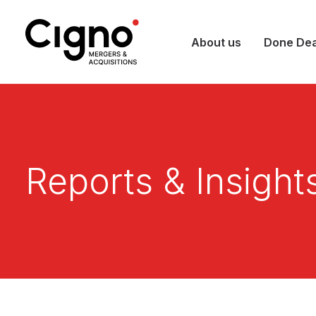
About us
Done Dea
Reports & Insight