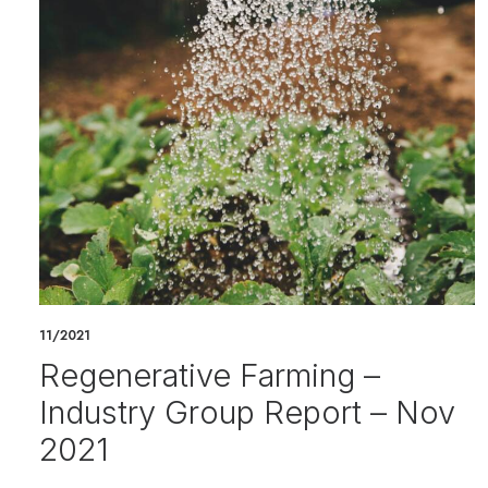
11/2021
Regenerative Farming –
Industry Group Report – Nov
2021