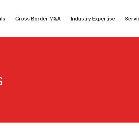
ls
Cross Border M&A
Industry Expertise
Servi
s