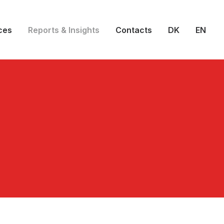
ces
Reports & Insights
Contacts
DK
EN