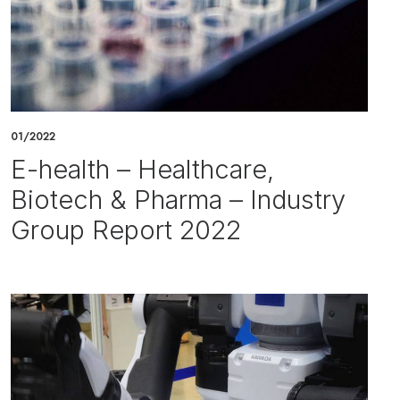
01/2022
E-health – Healthcare,
Biotech & Pharma – Industry
Group Report 2022