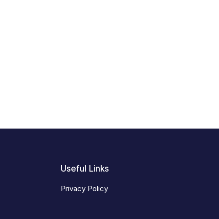
Useful Links
Privacy Policy