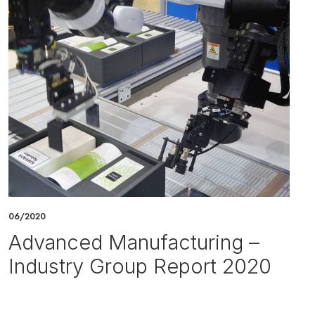
06/2020
Advanced Manufacturing –
Industry Group Report 2020