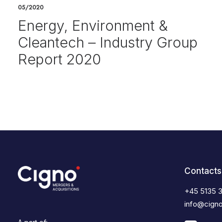
05/2020
Energy, Environment &
Cleantech – Industry Group
Report 2020
Contacts
+45 5135 
info@cign