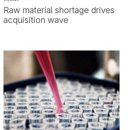
Raw material shortage drives
acquisition wave