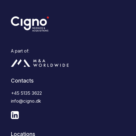
A part of:
Contacts
+45 5135 3622
info@cigno.dk
Locations