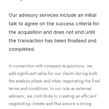
Our advisory services include an initial
talk to agree on the success criteria for
the acquisition and does not end until
the transaction has been finalised and
completed.
In connection with company acquisitions, we
add significant value for our clients during both
the analysis phase and when negotiating the final
terms and conditions. In our role as external
advisers, we contribute to creating an efficient
negotiating climate and thus ensure a strong