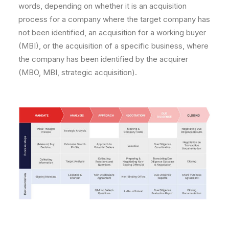
words, depending on whether it is an acquisition
process for a company where the target company has
not been identified, an acquisition for a working buyer
(MBI), or the acquisition of a specific business, where
the company has been identified by the acquirer
(MBO, MBI, strategic acquisition).