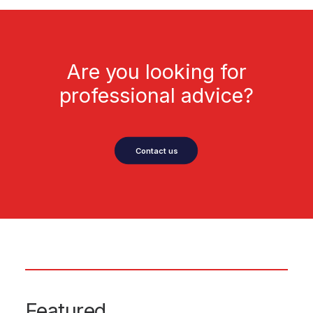
Are you looking for
professional advice?
Contact us
Featured