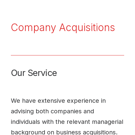
Company Acquisitions
Our Service
We have extensive experience in
advising both companies and
individuals with the relevant managerial
background on business acquisitions.