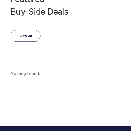
Buy-Side Deals
View All
Nothing found.