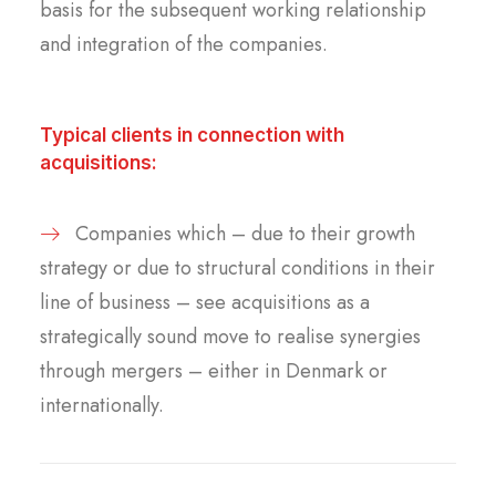
basis for the subsequent working relationship
and integration of the companies.
Typical clients in connection with
acquisitions:
Companies which – due to their growth
strategy or due to structural conditions in their
line of business – see acquisitions as a
strategically sound move to realise synergies
through mergers – either in Denmark or
internationally.