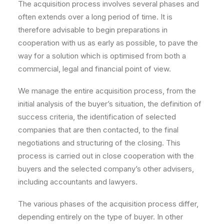
The acquisition process involves several phases and
often extends over a long period of time. It is
therefore advisable to begin preparations in
cooperation with us as early as possible, to pave the
way for a solution which is optimised from both a
commercial, legal and financial point of view.
We manage the entire acquisition process, from the
initial analysis of the buyer’s situation, the definition of
success criteria, the identification of selected
companies that are then contacted, to the final
negotiations and structuring of the closing. This
process is carried out in close cooperation with the
buyers and the selected company’s other advisers,
including accountants and lawyers.
The various phases of the acquisition process differ,
depending entirely on the type of buyer. In other