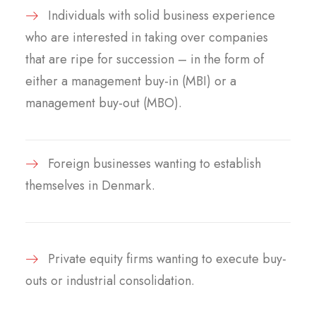
Individuals with solid business experience
who are interested in taking over companies
that are ripe for succession – in the form of
either a management buy-in (MBI) or a
management buy-out (MBO).
Foreign businesses wanting to establish
themselves in Denmark.
Private equity firms wanting to execute buy-
outs or industrial consolidation.