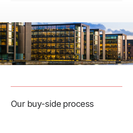
Our buy-side process