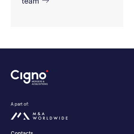
team
A part of:
Contacts