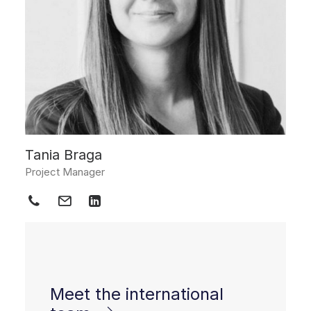
Tania Braga
Project Manager
Meet the international