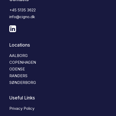
+45 5135 3622
info@cigno.dk
Locations
AALBORG
COPENHAGEN
ODENSE
RANDERS
SØNDERBORG
Useful Links
Privacy Policy