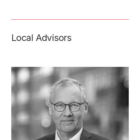
Local Advisors