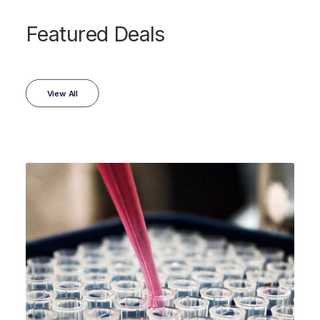
Featured Deals
View All