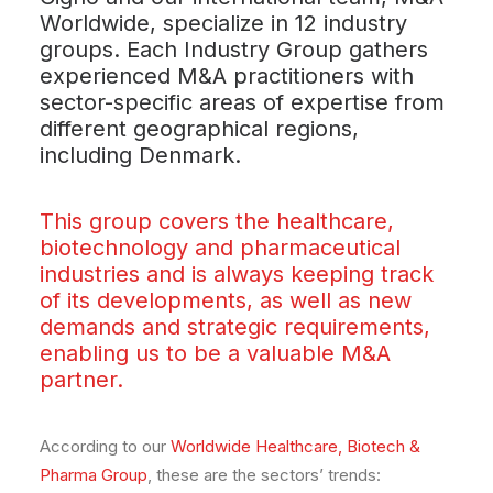
Worldwide, specialize in 12 industry
groups. Each Industry Group gathers
experienced M&A practitioners with
sector-specific areas of expertise from
different geographical regions,
including Denmark.
This group covers the healthcare,
biotechnology and pharmaceutical
industries and is always keeping track
of its developments, as well as new
demands and strategic requirements,
enabling us to be a valuable M&A
partner.
According to our
Worldwide Healthcare, Biotech &
Pharma Group
, these are the sectors’ trends: