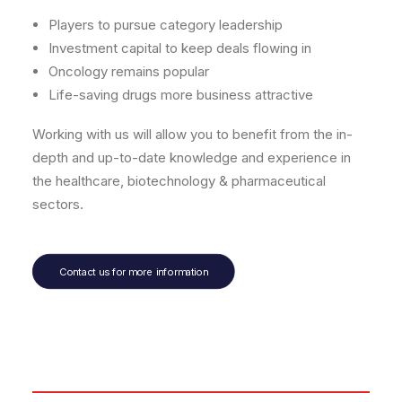
Players to pursue category leadership
Investment capital to keep deals flowing in
Oncology remains popular
Life-saving drugs more business attractive
Working with us will allow you to benefit from the in-
depth and up-to-date knowledge and experience in
the healthcare, biotechnology & pharmaceutical
sectors.
Contact us for more information