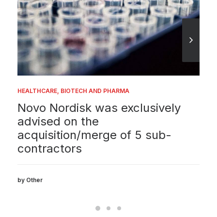
HEALTHCARE, BIOTECH AND PHARMA
Novo Nordisk was exclusively
advised on the
acquisition/merge of 5 sub-
contractors
by Other