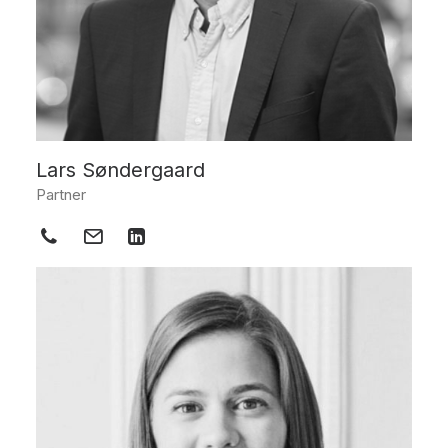
Lars Søndergaard
Partner