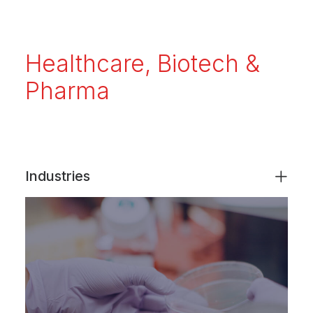
Healthcare, Biotech &
Pharma
Industries