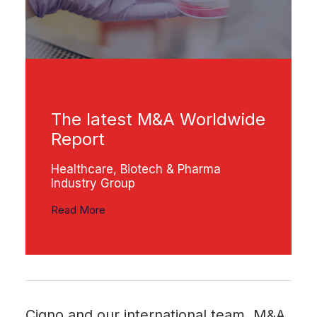
The latest M&A Worldwide
Report
Healthcare, Biotech & Pharma
Industry Group
Read More
Cigno and our international team, M&A