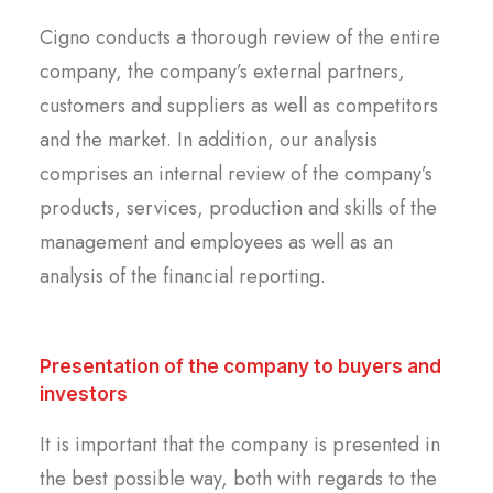
Cigno conducts a thorough review of the entire
company, the company’s external partners,
customers and suppliers as well as competitors
and the market. In addition, our analysis
comprises an internal review of the company’s
products, services, production and skills of the
management and employees as well as an
analysis of the financial reporting.
Presentation of the company to buyers and
investors
It is important that the company is presented in
the best possible way, both with regards to the