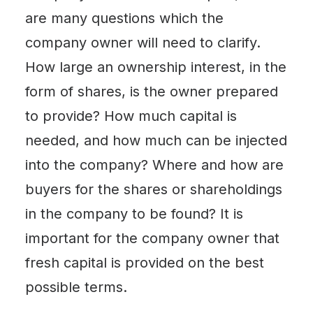
are many questions which the
company owner will need to clarify.
How large an ownership interest, in the
form of shares, is the owner prepared
to provide? How much capital is
needed, and how much can be injected
into the company? Where and how are
buyers for the shares or shareholdings
in the company to be found? It is
important for the company owner that
fresh capital is provided on the best
possible terms.