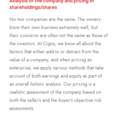
Analysis of the company and pricing of
shareholdings/shares
No two companies are the same. The owners
know their own business extremely well, but
their concerns are often not the same as those of
the investors. At Cigno, we know all about the
factors that either add to or detract from the
value of a company, and when pricing an
enterprise, we apply various methods that take
account of both earnings and equity as part of
an overall holistic analysis. Our pricing is a
realistic assessment of the company based on
both the seller’s and the buyer’s objective risk
assessments.