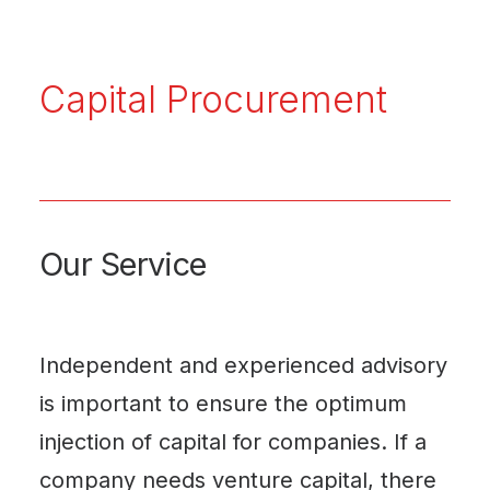
Capital Procurement
Our Service
Independent and experienced advisory
is important to ensure the optimum
injection of capital for companies. If a
company needs venture capital, there