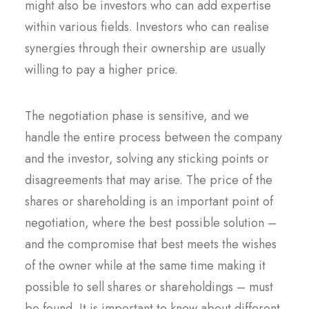
might also be investors who can add expertise
within various fields. Investors who can realise
synergies through their ownership are usually
willing to pay a higher price.
The negotiation phase is sensitive, and we
handle the entire process between the company
and the investor, solving any sticking points or
disagreements that may arise. The price of the
shares or shareholding is an important point of
negotiation, where the best possible solution –
and the compromise that best meets the wishes
of the owner while at the same time making it
possible to sell shares or shareholdings – must
be found. It is important to know about different