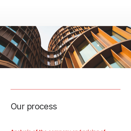
Our process