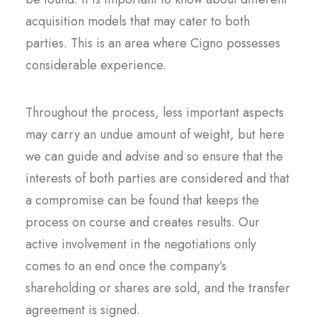
acquisition models that may cater to both
parties. This is an area where Cigno possesses
considerable experience.
Throughout the process, less important aspects
may carry an undue amount of weight, but here
we can guide and advise and so ensure that the
interests of both parties are considered and that
a compromise can be found that keeps the
process on course and creates results. Our
active involvement in the negotiations only
comes to an end once the company’s
shareholding or shares are sold, and the transfer
agreement is signed.