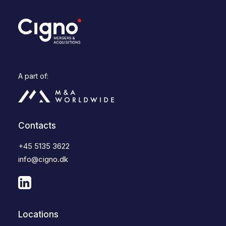
A part of:
Contacts
+45 5135 3622
info@cigno.dk
Locations