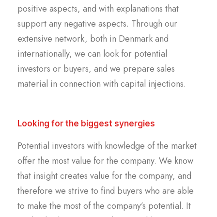
positive aspects, and with explanations that
support any negative aspects. Through our
extensive network, both in Denmark and
internationally, we can look for potential
investors or buyers, and we prepare sales
material in connection with capital injections.
Looking for the biggest synergies
Potential investors with knowledge of the market
offer the most value for the company. We know
that insight creates value for the company, and
therefore we strive to find buyers who are able
to make the most of the company’s potential. It