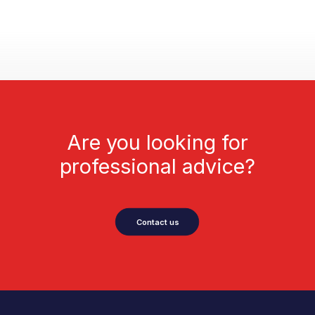
Are you looking for
professional advice?
Contact us