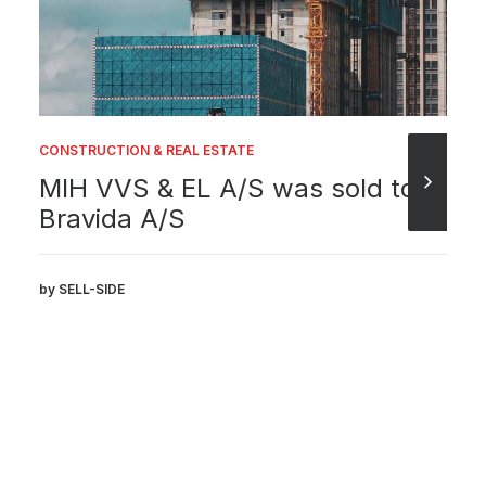
CONSTRUCTION & REAL ESTATE
MIH VVS & EL A/S was sold to
Bravida A/S
by SELL-SIDE