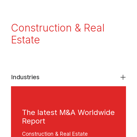
Construction & Real
Estate
Industries
The latest M&A Worldwide
Report
Construction & Real Estate