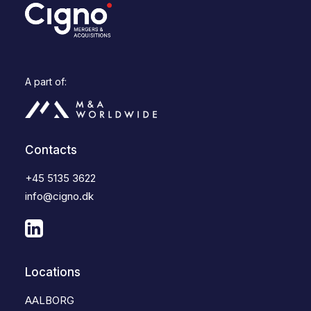
A part of:
Contacts
+45 5135 3622
info@cigno.dk
Locations
AALBORG