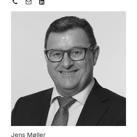
Jens Møller