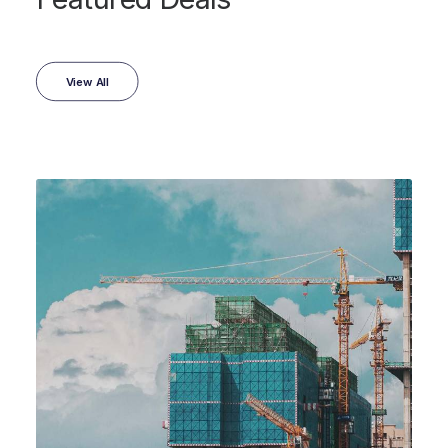
View All