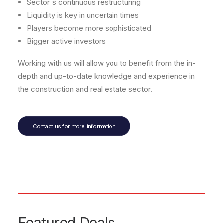
Sector´s continuous restructuring
Liquidity is key in uncertain times
Players become more sophisticated
Bigger active investors
Working with us will allow you to benefit from the in-
depth and up-to-date knowledge and experience in
the construction and real estate sector.
Contact us for more information
Featured Deals