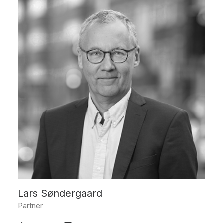
Lars Søndergaard
Partner