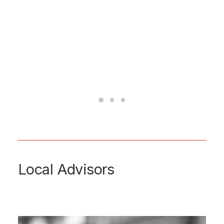
Local Advisors