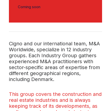
Coming soon
Cigno and our international team, M&A
Worldwide, specialize in 12 industry
groups. Each Industry Group gathers
experienced M&A practitioners with
sector-specific areas of expertise from
different geographical regions,
including Denmark.
This group covers the construction and
real estate industries and is always
keeping track of its developments, as