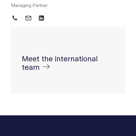
Managing Partner
Meet the international
team