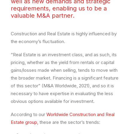
well as new demands and strategic
requirements, enabling us to be a
valuable M&A partner.
Construction and Real Estate is highly influenced by
the economy’s fluctuation.
“Real Estate is an investment class, and as such, its
pricing, whether as the yield from rentals or capital
gains/losses made when selling, tends to move with
the broader market. Financing is a significant feature
of this sector” (M&A Worldwide, 2021), and so it is
necessary to have expertise in evaluating the less
obvious options available for investment.
According to our
Worldwide Construction and Real
Estate group,
these are the sector’s trends: