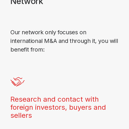
Network
Our network only focuses on
international M&A and through it, you will
benefit from:
Research and contact with
foreign investors, buyers and
sellers