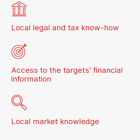
Local legal and tax know-how
Access to the targets’ financial
information
Local market knowledge