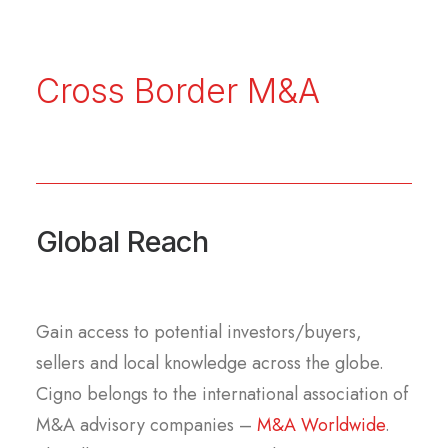
Cross Border M&A
Global Reach
Gain access to potential investors/buyers,
sellers and local knowledge across the globe.
Cigno belongs to the international association of
M&A advisory companies –
M&A Worldwide
.