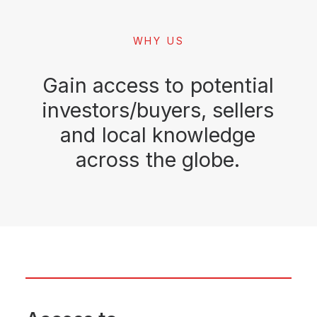
WHY US
Gain
access
to
potential
investors/buyers,
sellers
and
local
knowledge
across
the
globe.