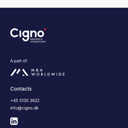
A part of:
Contacts
+45 5135 3622
info@cigno.dk