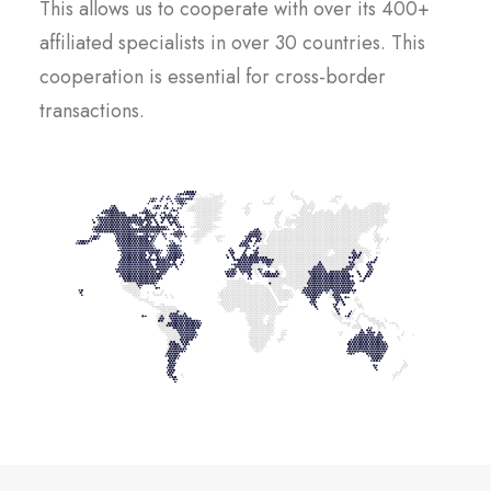
This allows us to cooperate with over its 400+
affiliated specialists in over 30 countries. This
cooperation is essential for cross-border
transactions.