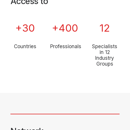
Access to
+
30
+
400
12
Countries
Professionals
Specialists
in 12
Industry
Groups