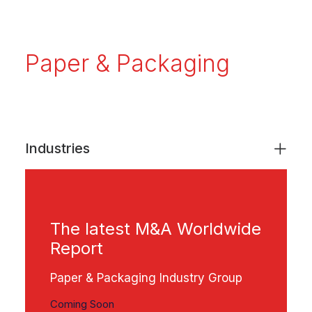
Paper & Packaging
Industries
The latest M&A Worldwide
Report
Paper & Packaging Industry Group
Coming Soon