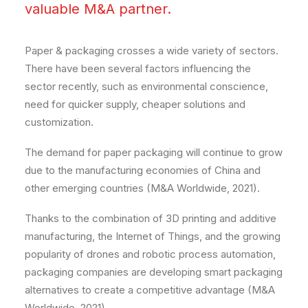
valuable M&A partner.
Paper & packaging crosses a wide variety of sectors.
There have been several factors influencing the
sector recently, such as environmental conscience,
need for quicker supply, cheaper solutions and
customization.
The demand for paper packaging will continue to grow
due to the manufacturing economies of China and
other emerging countries (M&A Worldwide, 2021).
Thanks to the combination of 3D printing and additive
manufacturing, the Internet of Things, and the growing
popularity of drones and robotic process automation,
packaging companies are developing smart packaging
alternatives to create a competitive advantage (M&A
Worldwide, 2021).