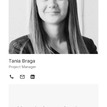
Tania Braga
Project Manager