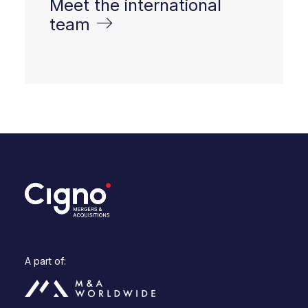
Meet the international
team
A part of: