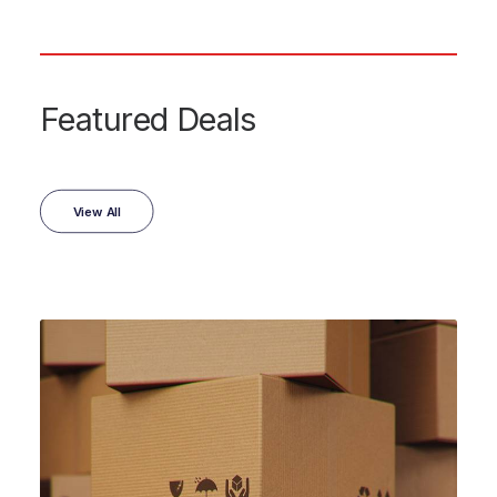
Featured Deals
View All