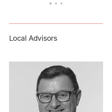
Local Advisors