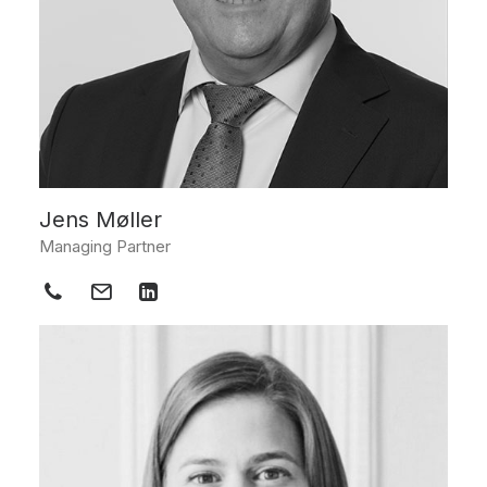
Jens Møller
Managing Partner