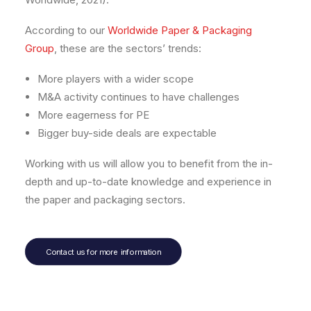
According to our
Worldwide Paper & Packaging
Group
, these are the sectors’ trends:
More players with a wider scope
M&A activity continues to have challenges
More eagerness for PE
Bigger buy-side deals are expectable
Working with us will allow you to benefit from the in-
depth and up-to-date knowledge and experience in
the paper and packaging sectors.
Contact us for more information