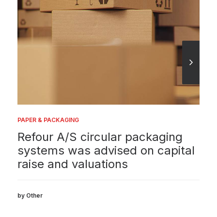
PAPER & PACKAGING
Refour A/S circular packaging
systems was advised on capital
raise and valuations
by Other