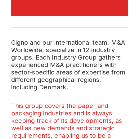
Cigno and our international team, M&A
Worldwide, specialize in 12 industry
groups. Each Industry Group gathers
experienced M&A practitioners with
sector-specific areas of expertise from
different geographical regions,
including Denmark.
This group covers the paper and
packaging industries and is always
keeping track of its developments, as
well as new demands and strategic
requirements, enabling us to be a