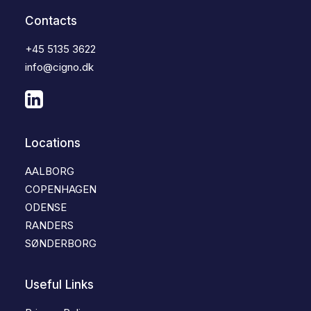
Contacts
+45 5135 3622
info@cigno.dk
Locations
AALBORG
COPENHAGEN
ODENSE
RANDERS
SØNDERBORG
Useful Links