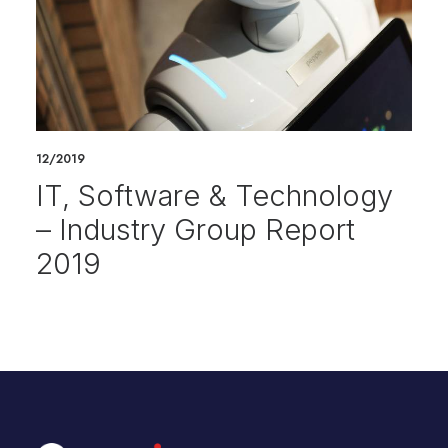
12/2019
IT, Software & Technology
– Industry Group Report
2019