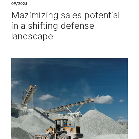
09/2024
Mazimizing sales potential
in a shifting defense
landscape