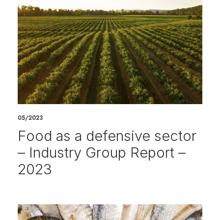
05/2023
Food as a defensive sector
– Industry Group Report –
2023