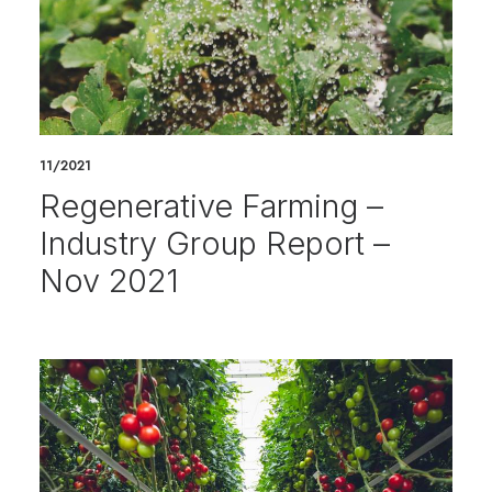
11/2021
Regenerative Farming –
Industry Group Report –
Nov 2021