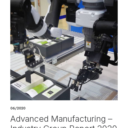
06/2020
Advanced Manufacturing –