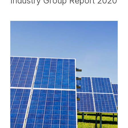
Industry Group Report 2020