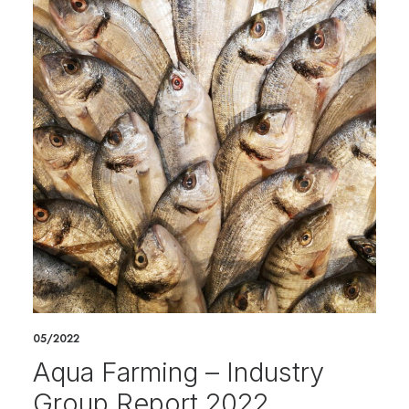
05/2022
Aqua Farming – Industry
Group Report 2022