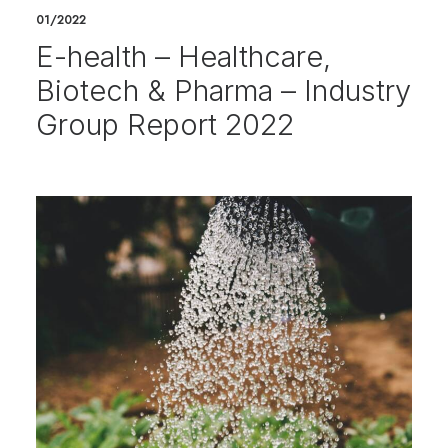
01/2022
E-health – Healthcare,
Biotech & Pharma – Industry
Group Report 2022