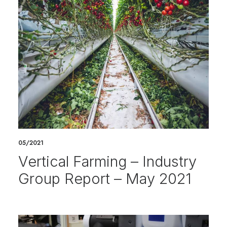
05/2021
Vertical Farming – Industry
Group Report – May 2021