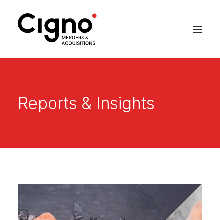
Reports & Insights