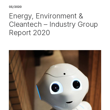
05/2020
Energy, Environment &
Cleantech – Industry Group
Report 2020