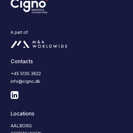
A part of:
Contacts
+45 5135 3622
info@cigno.dk
Locations
AALBORG