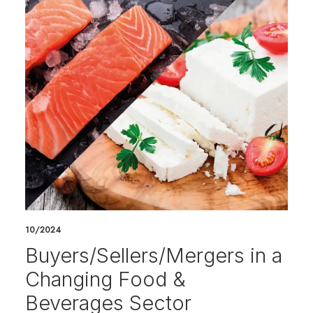
10/2024
Buyers/Sellers/Mergers in a
Changing Food &
Beverages Sector