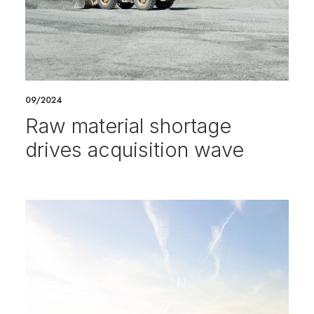
09/2024
Raw material shortage
drives acquisition wave