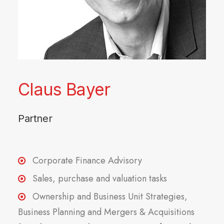
Claus Bayer
Partner
Corporate Finance Advisory
Sales, purchase and valuation tasks
Ownership and Business Unit Strategies,
Business Planning and Mergers & Acquisitions