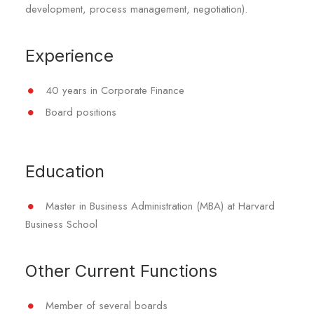
development, process management, negotiation).
Experience
40 years in Corporate Finance
Board positions
Education
Master in Business Administration (MBA) at Harvard
Business School
Other Current Functions
Member of several boards