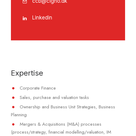
ccb@cigno.dk
Linkedin
Expertise
Corporate Finance
Sales, purchase and valuation tasks
Ownership and Business Unit Strategies, Business
Planning
Mergers & Acquisitions (M&A) processes
(process/strategy, financial modelling/valuation, IM