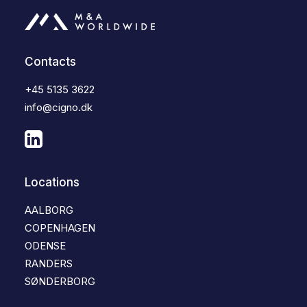
Contacts
+45 5135 3622
info@cigno.dk
Locations
AALBORG
COPENHAGEN
ODENSE
RANDERS
SØNDERBORG