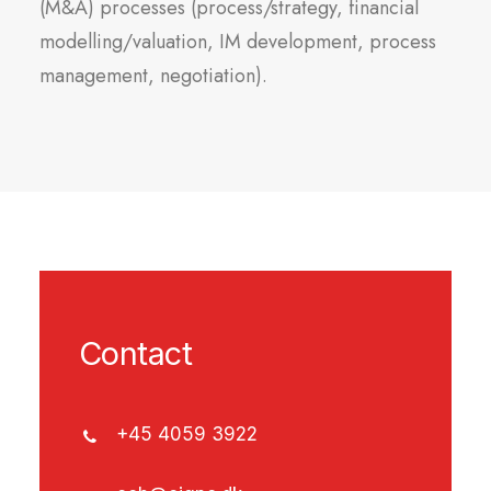
(M&A) processes (process/strategy, financial
modelling/valuation, IM development, process
management, negotiation).
Contact
+45 4059 3922