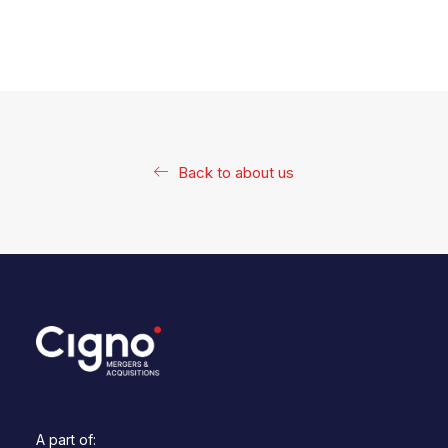
Back to about us
A part of: