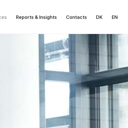
ces
Reports & Insights
Contacts
DK
EN