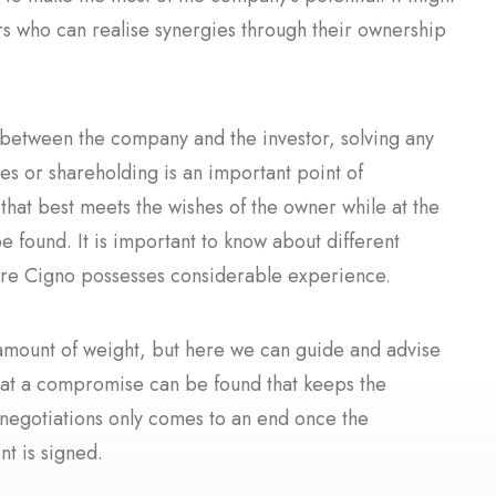
ors who can realise synergies through their ownership
s between the company and the investor, solving any
res or shareholding is an important point of
hat best meets the wishes of the owner while at the
e found. It is important to know about different
where Cigno possesses considerable experience.
amount of weight, but here we can guide and advise
that a compromise can be found that keeps the
 negotiations only comes to an end once the
t is signed.