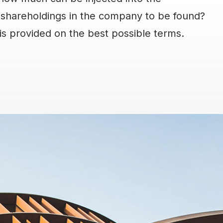
shareholdings in the company to be found?
 is provided on the best possible terms.