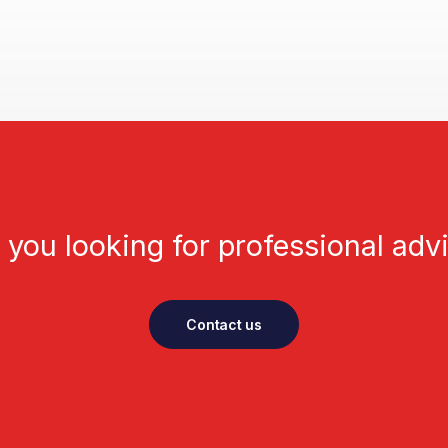
 you looking for professional adv
Contact us