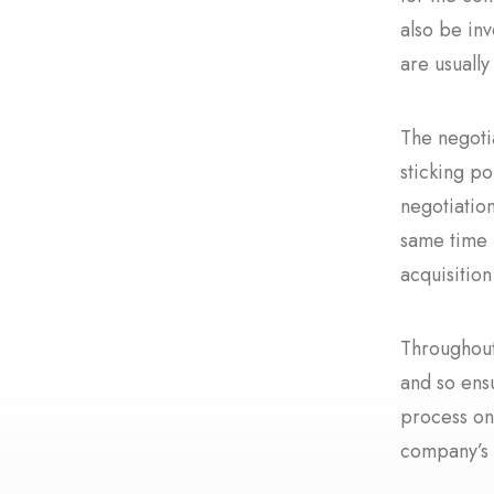
also be inv
are usually
The negoti
sticking po
negotiatio
same time m
acquisitio
Throughout
and so ens
process on
company’s 