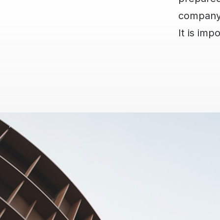
company?
It is imp