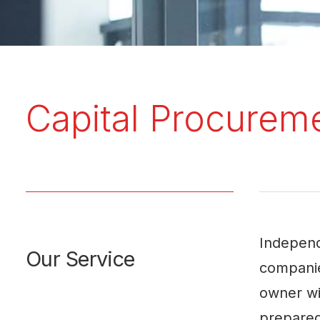
Capital Procurem
Independ
Our Service
companie
owner wil
prepared