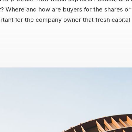
 Where and how are buyers for the shares or 
ortant for the company owner that fresh capital