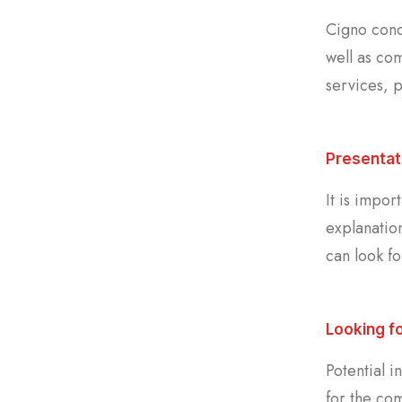
Cigno cond
well as com
services, p
Presentat
It is impor
explanatio
can look fo
Looking f
Potential i
for the co