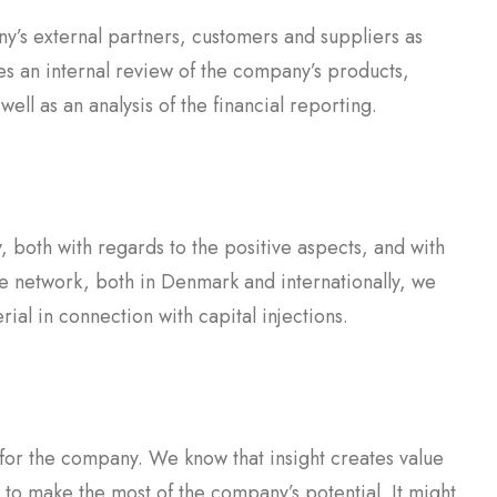
’s external partners, customers and suppliers as
es an internal review of the company’s products,
ll as an analysis of the financial reporting.
, both with regards to the positive aspects, and with
ve network, both in Denmark and internationally, we
ial in connection with capital injections.
 for the company. We know that insight creates value
 to make the most of the company’s potential. It might