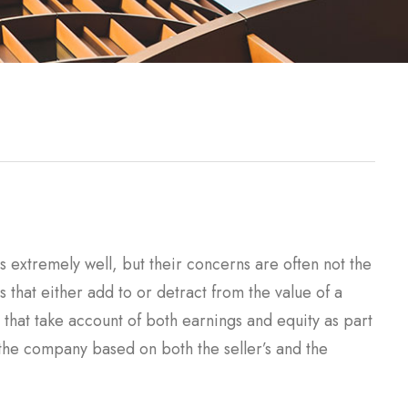
extremely well, but their concerns are often not the
s that either add to or detract from the value of a
hat take account of both earnings and equity as part
of the company based on both the seller’s and the