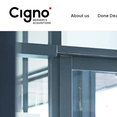
About us
Done Dea