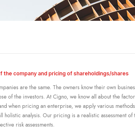
of the company and pricing of shareholdings/shares
panies are the same. The owners know their own business 
se of the investors. At Cigno, we know all about the factor
nd when pricing an enterprise, we apply various methods t
ll holistic analysis. Our pricing is a realistic assessment 
ective risk assessments.