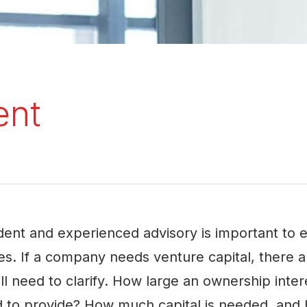
ent
ent and experienced advisory is important to en
s. If a company needs venture capital, there
l need to clarify. How large an ownership intere
 to provide? How much capital is needed, and 