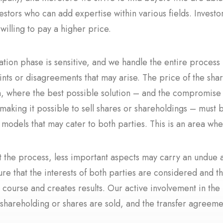
estors who can add expertise within various fields. Invest
 willing to pay a higher price.
ation phase is sensitive, and we handle the entire proces
ints or disagreements that may arise. The price of the sha
n, where the best possible solution – and the compromise t
aking it possible to sell shares or shareholdings – must b
n models that may cater to both parties. This is an area 
 the process, less important aspects may carry an undue 
ure that the interests of both parties are considered and 
 course and creates results. Our active involvement in the
shareholding or shares are sold, and the transfer agreemen