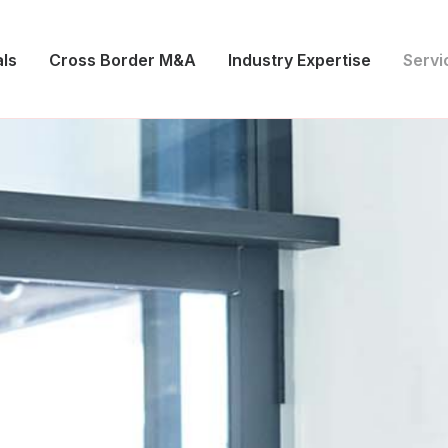
ls
Cross Border M&A
Industry Expertise
Servi