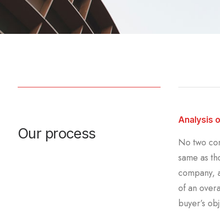
Analysis 
Our process
No two com
same as tho
company, a
of an overa
buyer’s obj