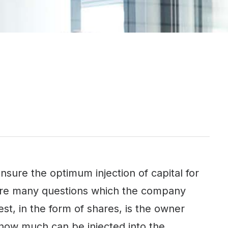
sure the optimum injection of capital for
 are many questions which the company
st, in the form of shares, is the owner
how much can be injected into the