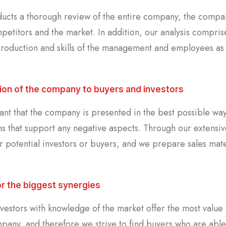
ucts a thorough review of the entire company, the company
petitors and the market. In addition, our analysis compris
roduction and skills of the management and employees as we
ion of the company to buyers and investors
tant that the company is presented in the best possible way
ns that support any negative aspects. Through our extensi
r potential investors or buyers, and we prepare sales mater
or the biggest synergies
nvestors with knowledge of the market offer the most value
mpany, and therefore we strive to find buyers who are able