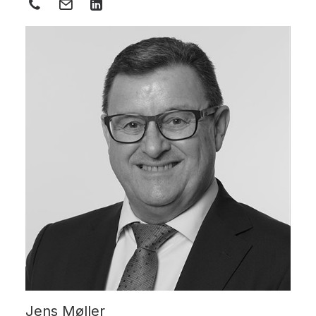
Jens Møller