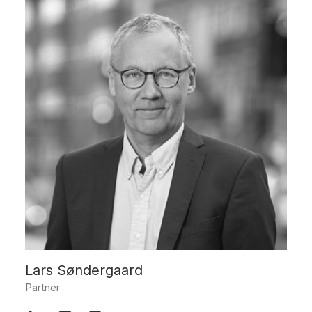
Lars Søndergaard
Partner