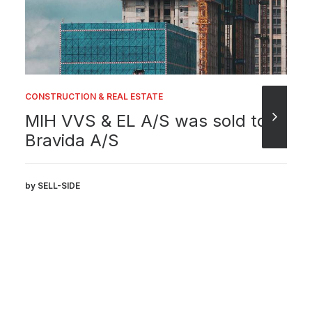
CONSTRUCTION & REAL ESTATE
MIH VVS & EL A/S was sold to
Bravida A/S
by SELL-SIDE