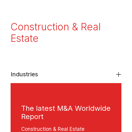
Construction & Real
Estate
Industries
The latest M&A Worldwide
Report
Construction & Real Estate