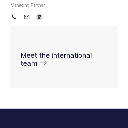
Managing Partner
Meet the international
team