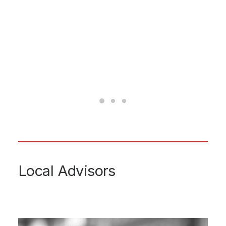
Local Advisors