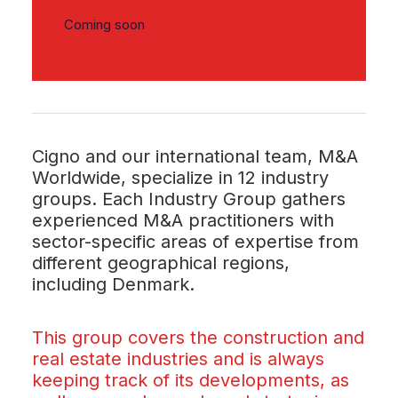
Coming soon
Cigno and our international team, M&A
Worldwide, specialize in 12 industry
groups. Each Industry Group gathers
experienced M&A practitioners with
sector-specific areas of expertise from
different geographical regions,
including Denmark.
This group covers the construction and
real estate industries and is always
keeping track of its developments, as