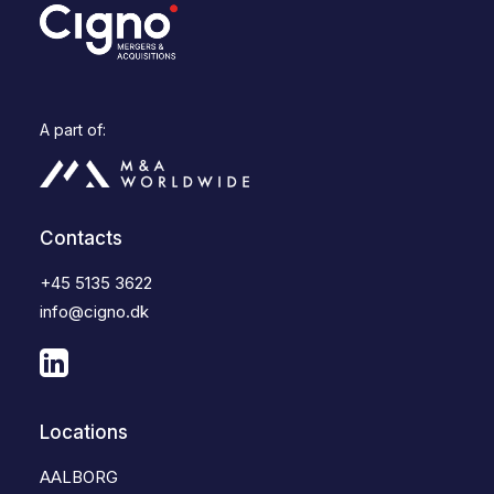
A part of:
Contacts
+45 5135 3622
info@cigno.dk
Locations
AALBORG