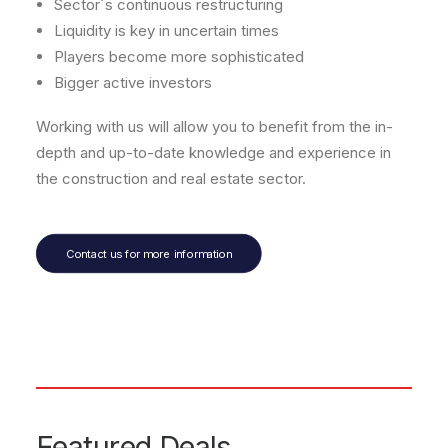
Sector´s continuous restructuring
Liquidity is key in uncertain times
Players become more sophisticated
Bigger active investors
Working with us will allow you to benefit from the in-
depth and up-to-date knowledge and experience in
the construction and real estate sector.
Contact us for more information
Featured Deals