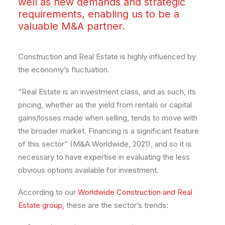
well as new demands and strategic
requirements, enabling us to be a
valuable M&A partner.
Construction and Real Estate is highly influenced by
the economy’s fluctuation.
“Real Estate is an investment class, and as such, its
pricing, whether as the yield from rentals or capital
gains/losses made when selling, tends to move with
the broader market. Financing is a significant feature
of this sector” (M&A Worldwide, 2021), and so it is
necessary to have expertise in evaluating the less
obvious options available for investment.
According to our
Worldwide Construction and Real
Estate group,
these are the sector’s trends: