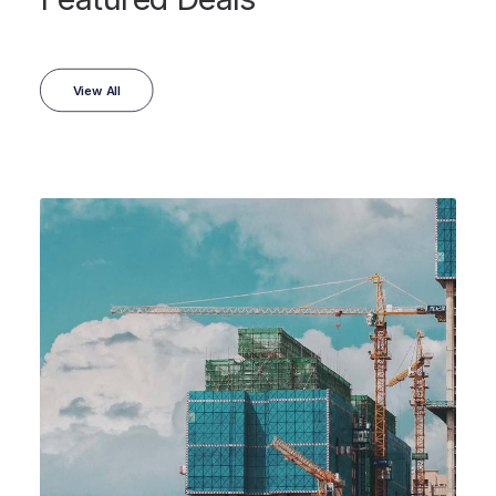
View All