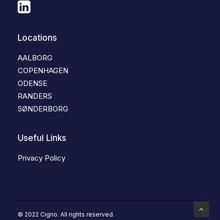
Locations
AALBORG
COPENHAGEN
ODENSE
RANDERS
SØNDERBORG
Useful Links
Privacy Policy
© 2022 Cigno. All rights reserved.