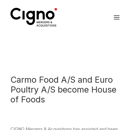
Carmo Food A/S and Euro
Poultry A/S become House
of Foods
CIGNO Mergers & Acquisitions has assisted and been