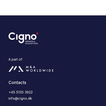
A part of:
Contacts
+45 5135 3622
info@cigno.dk