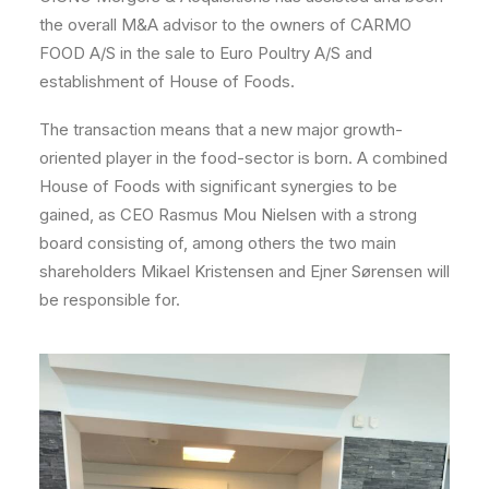
the overall M&A advisor to the owners of CARMO
FOOD A/S in the sale to Euro Poultry A/S and
establishment of House of Foods.
The transaction means that a new major growth-
oriented player in the food-sector is born. A combined
House of Foods with significant synergies to be
gained, as CEO Rasmus Mou Nielsen with a strong
board consisting of, among others the two main
shareholders Mikael Kristensen and Ejner Sørensen will
be responsible for.