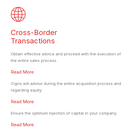
Cross-Border
Transactions
Obtain effective advice and proceed with the execution of
the entire sales process.
Read More
Cigno will advise during the entire acquisition process and
regarding equity.
Read More
Ensure the optimum injection of capital in your company.
Read More