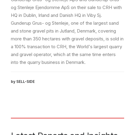
og Stenleje Ejendomme ApS on their sale to CRH with
HQ in Dublin, Irland and Danish HQ in Viby Sj.
Gunderup Grus- og Stenleje, one of the largest sand
and stone gravel pits in Jutland, Denmark, covering
more than 350 hectares with gravel deposits, is sold in
a 100% transaction to CRH, the World's largest quarry
and gravel operator, which at the same time enters
into the quarry business in Denmark.
by SELL-SIDE