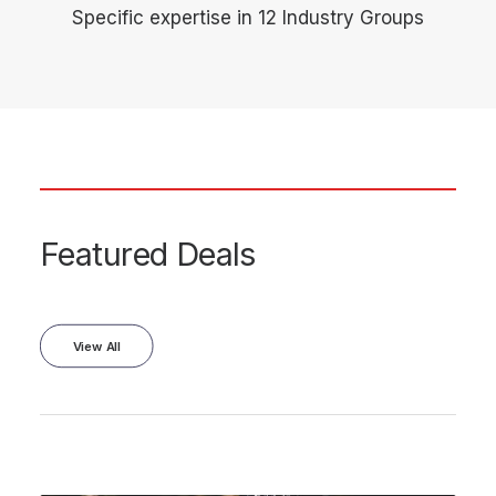
Specific expertise in 12 Industry Groups
Featured Deals
View All