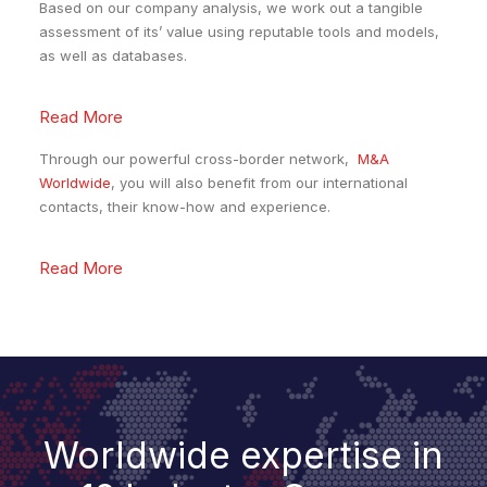
Based on our company analysis, we work out a tangible
assessment of its’ value using reputable tools and models,
as well as databases.
Read More
Through our powerful cross-border network,
M&A
Worldwide
, you will also benefit from our international
contacts, their know-how and experience.
Read More
Worldwide expertise in