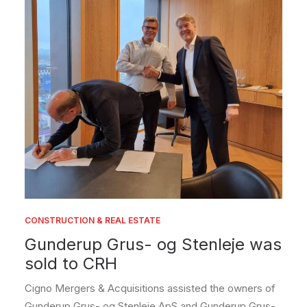
CONSTRUCTION & REAL ESTATE
Gunderup Grus- og Stenleje was
sold to CRH
Cigno Mergers & Acquisitions assisted the owners of
Gunderup Grus- og Stenleje ApS and Gunderup Grus-