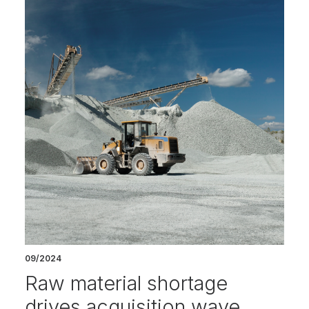
09/2024
Raw material shortage
drives acquisition wave