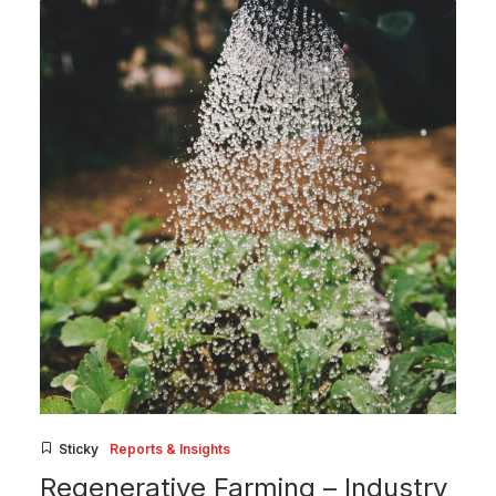
Sticky
Reports & Insights
Regenerative Farming – Industry