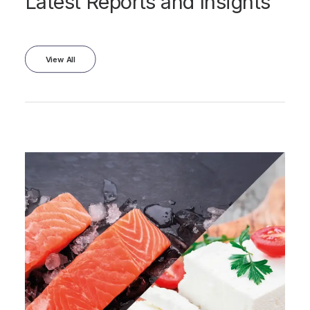
Latest Reports and Insights
View All