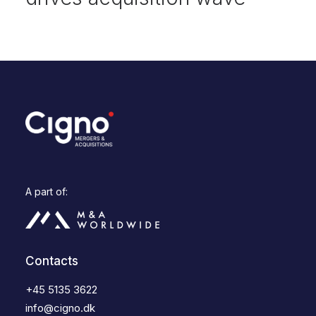
A part of:
Contacts
+45 5135 3622
info@cigno.dk