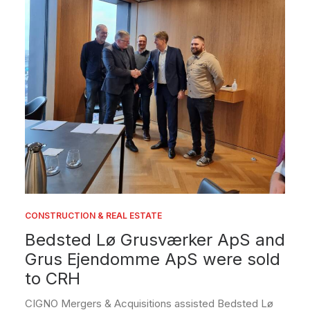
CONSTRUCTION & REAL ESTATE
Bedsted Lø Grusværker ApS and
Grus Ejendomme ApS were sold
to CRH
CIGNO Mergers & Acquisitions assisted Bedsted Lø