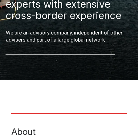
experts with extensive
cross-border experience
We are an advisory company, independent of other
advisers and part of a large global network
About