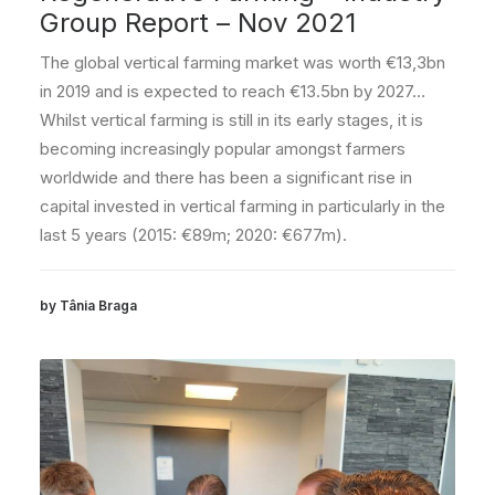
Group Report – Nov 2021
The global vertical farming market was worth €13,3bn
in 2019 and is expected to reach €13.5bn by 2027…
Whilst vertical farming is still in its early stages, it is
becoming increasingly popular amongst farmers
worldwide and there has been a significant rise in
capital invested in vertical farming in particularly in the
last 5 years (2015: €89m; 2020: €677m).
by Tânia Braga