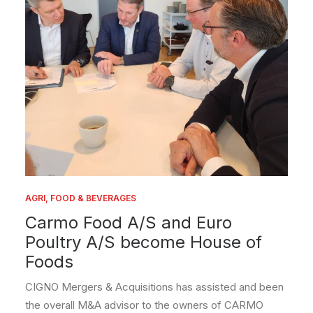
AGRI, FOOD & BEVERAGES
Carmo Food A/S and Euro
Poultry A/S become House of
Foods
CIGNO Mergers & Acquisitions has assisted and been
the overall M&A advisor to the owners of CARMO