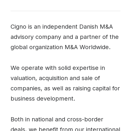
Cigno is an independent Danish M&A
advisory company and a partner of the
global organization
M&A Worldwide
.
We operate with solid expertise in
valuation, acquisition and sale of
companies, as well as raising capital for
business development.
Both in national and cross-border
deals, we benefit from our international