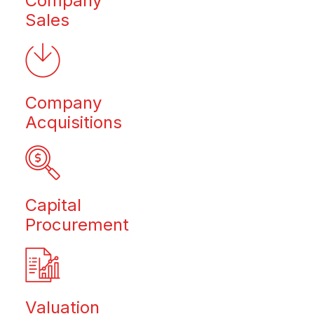
Company
Sales
Company
Acquisitions
Capital
Procurement
Valuation