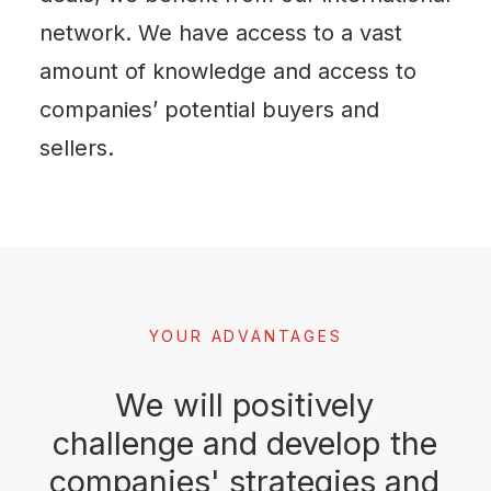
network. We have access to a vast
amount of knowledge and access to
companies’ potential buyers and
sellers.
YOUR ADVANTAGES
We
will
positively
challenge
and
develop
the
companies'
strategies
and