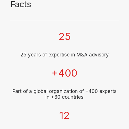
Facts
25
25 years of expertise in M&A advisory
+
400
Part of a global organization of +400 experts
in +30 countries
12