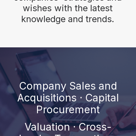
wishes
with
the
latest
knowledge
and
trends.
Company Sales and
Acquisitions · Capital
Procurement
Valuation · Cross-