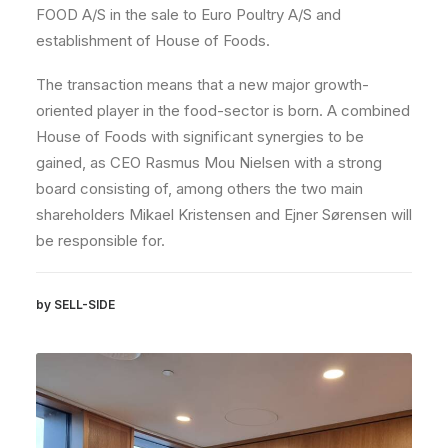
FOOD A/S in the sale to Euro Poultry A/S and
establishment of House of Foods.
The transaction means that a new major growth-
oriented player in the food-sector is born. A combined
House of Foods with significant synergies to be
gained, as CEO Rasmus Mou Nielsen with a strong
board consisting of, among others the two main
shareholders Mikael Kristensen and Ejner Sørensen will
be responsible for.
by SELL-SIDE