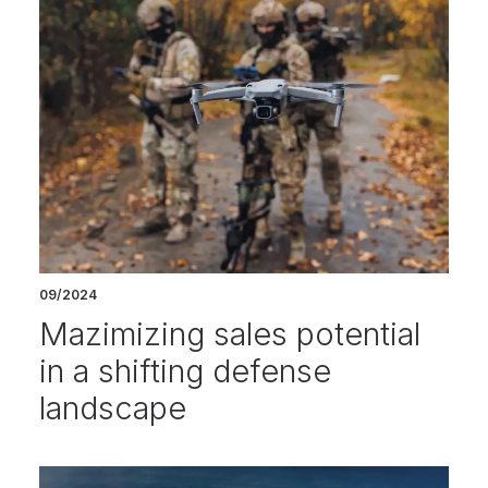
09/2024
Mazimizing sales potential
in a shifting defense
landscape