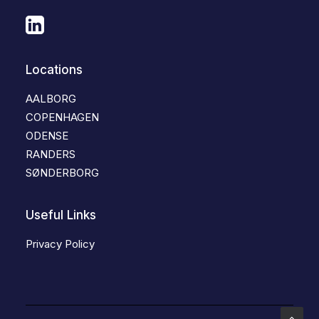
Locations
AALBORG
COPENHAGEN
ODENSE
RANDERS
SØNDERBORG
Useful Links
Privacy Policy