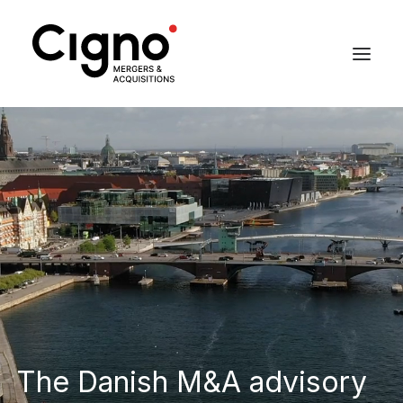
The Danish M&A advisory