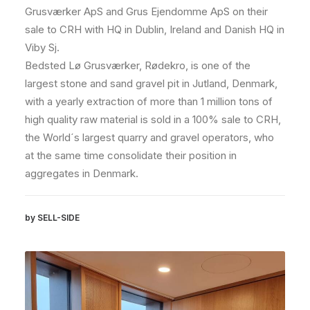
Grusværker ApS and Grus Ejendomme ApS on their
sale to CRH with HQ in Dublin, Ireland and Danish HQ in
Viby Sj.
Bedsted Lø Grusværker, Rødekro, is one of the
largest stone and sand gravel pit in Jutland, Denmark,
with a yearly extraction of more than 1 million tons of
high quality raw material is sold in a 100% sale to CRH,
the World´s largest quarry and gravel operators, who
at the same time consolidate their position in
aggregates in Denmark.
by SELL-SIDE