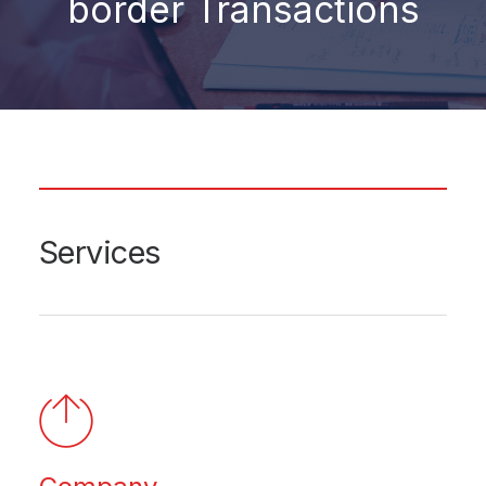
border Transactions
Services