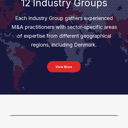
12 Industry Groups
Each Industry Group gathers experienced
M&A practitioners with sector-specific areas
of expertise from different geographical
regions, including Denmark.
View More