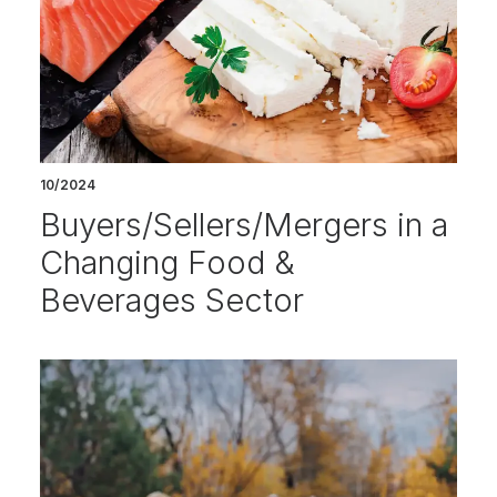
10/2024
Buyers/Sellers/Mergers in a
Changing Food &
Beverages Sector