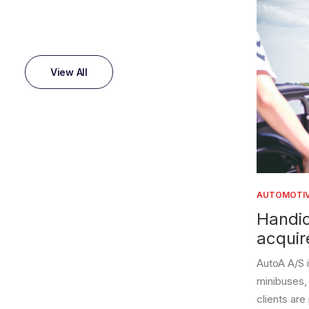
View All
AUTOMOTIVE
Handicare
acquired 
AutoA A/S is a la
minibuses, lift ca
clients are private