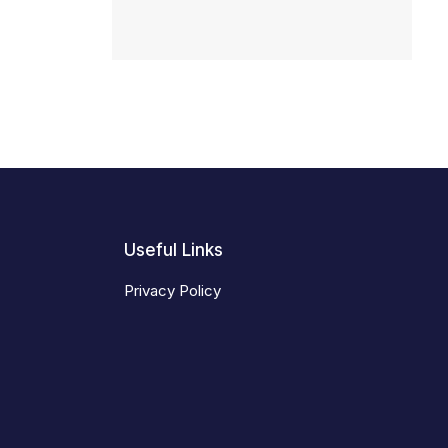
Useful Links
Privacy Policy