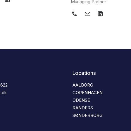
Managing Partner
Locations
3622
AALBORG
o.dk
COPENHAGEN
ODENSE
RANDERS
SØNDERBORG