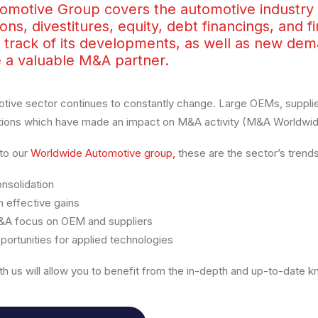
omotive Group covers the automotive industry g
ions, divestitures, equity, debt financings, and f
 track of its developments, as well as new dem
e a valuable M&A partner.
tive sector continues to constantly change. Large OEMs, suppli
tions which have made an impact on M&A activity (M&A Worldwide
to our
Worldwide Automotive group,
these are the sector’s trends
nsolidation
 effective gains
A focus on OEM and suppliers
ortunities for applied technologies
th us will allow you to benefit from the in-depth and up-to-date 