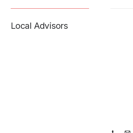
Local Advisors