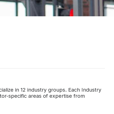
alize in 12 industry groups. Each Industry
or-specific areas of expertise from