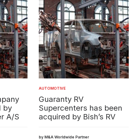
AUTOMOTIVE
AUTOM
ny
Guaranty RV
S-E
Supercenters has been
sol
/S
acquired by Bish’s RV
Fin
Cigno 
assist
by M&A Worldwide Partner