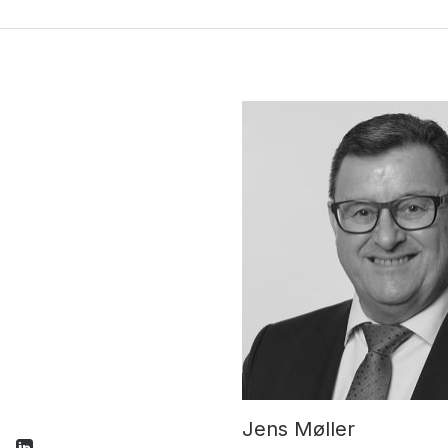
Jens Møller