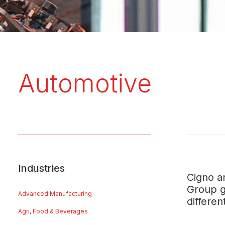
Automotive
Industries
Cigno a
Group g
Advanced Manufacturing
differe
Agri, Food & Beverages