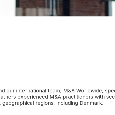
nd our international team, M&A Worldwide, speci
athers experienced M&A practitioners with sect
nt geographical regions, including Denmark.