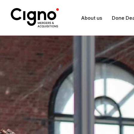
About us
Done Dea