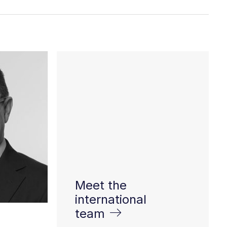
Meet the
international
team