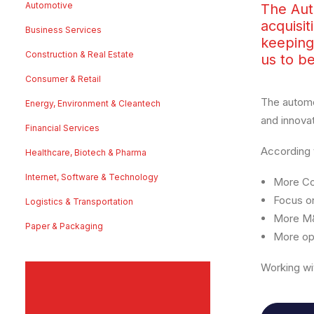
Automotive
The Aut
acquisit
Business Services
keeping
Construction & Real Estate
us to b
Consumer & Retail
The automo
Energy, Environment & Cleantech
and innova
Financial Services
According 
Healthcare, Biotech & Pharma
Internet, Software & Technology
More Co
Focus on
Logistics & Transportation
More M&
Paper & Packaging
More opp
Working wi