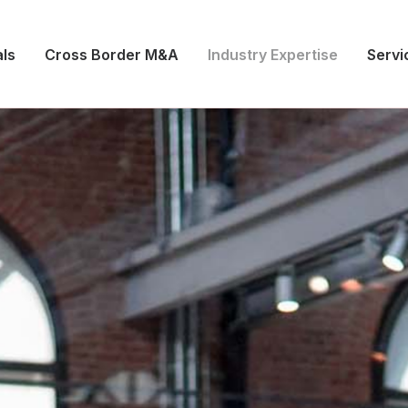
ls
Cross Border M&A
Industry Expertise
Servi