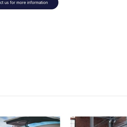
ct us for more information