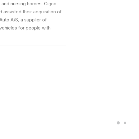
 nursing homes. Cigno
ted their acquisition of
S, a supplier of
s for people with