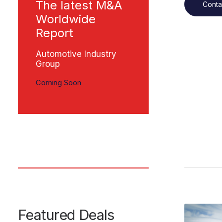
The latest M&A
Conta
Worldwide
Report
Automotive Industry
Group
Coming Soon
Featured Deals