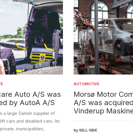
AUTOMOTIVE
 Auto A/S was
Morsø Motor Compa
by AutoA A/S
A/S was acquired by
Vinderup Maskiner A
rge Danish supplier of
rs and disabled cars. Its
, municipalities,
by SELL-SIDE