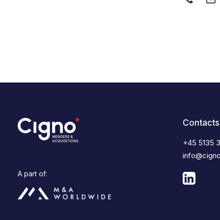
Contacts
+45 5135 
info@cign
A part of: