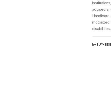
institutions, and
advised and assis
Handicare Auto A/
motorized vehicle
disabilities.
by BUY-SIDE