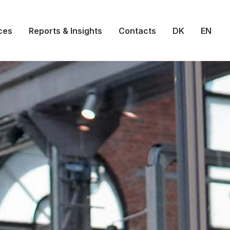
ces
Reports & Insights
Contacts
DK
EN