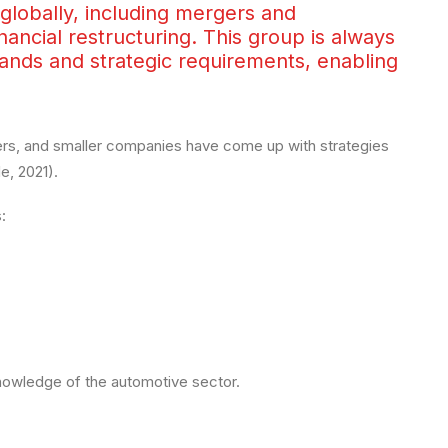
lobally, including mergers and
inancial restructuring. This group is always
ands and strategic requirements, enabling
ers, and smaller companies have come up with strategies
, 2021).
:
knowledge of the automotive sector.