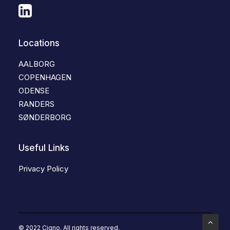
Locations
AALBORG
COPENHAGEN
ODENSE
RANDERS
SØNDERBORG
Useful Links
Privacy Policy
© 2022 Cigno. All rights reserved.