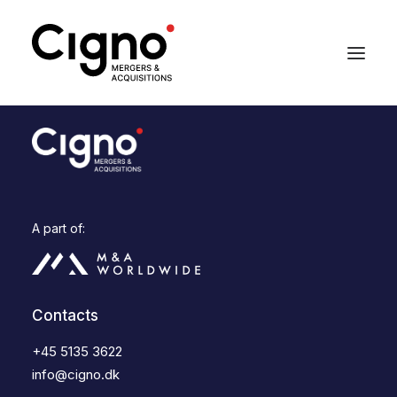
A part of:
Contacts
+45 5135 3622
info@cigno.dk