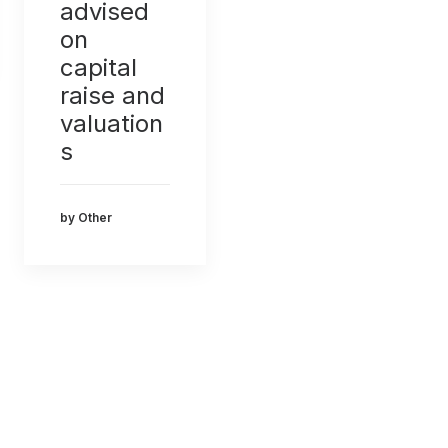
advised
on
capital
raise and
valuation
s
by Other