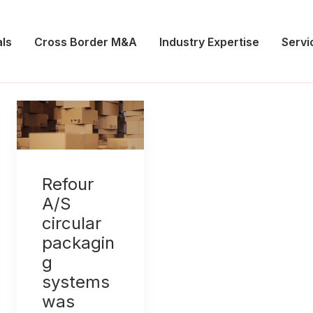
ls
Cross Border M&A
Industry Expertise
Servi
Refour
A/S
circular
packagin
g
systems
was