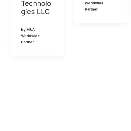
Technolo
Worldwide
Partner
gies LLC
by M&A
Worldwide
Partner