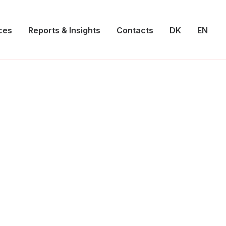
ces
Reports & Insights
Contacts
DK
EN