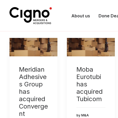
About us
Done Dea
Meridian
Moba
Adhesive
Eurotubi
s Group
has
has
acquired
acquired
Tubicom
Converge
nt
by M&A