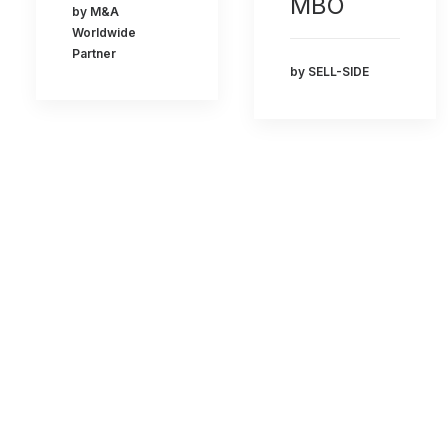
MBO
by M&A
Worldwide
Partner
by SELL-SIDE