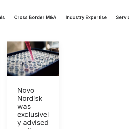
ls
Cross Border M&A
Industry Expertise
Servi
Novo
Nordisk
was
exclusivel
y advised