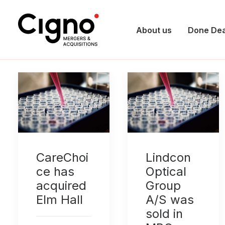
About us
Done Dea
CareChoi
Lindcon
ce has
Optical
acquired
Group
Elm Hall
A/S was
sold in