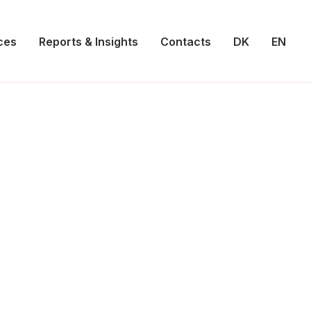
ces
Reports & Insights
Contacts
DK
EN