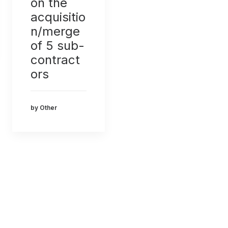
on the
acquisitio
n/merge
of 5 sub-
contract
ors
by Other