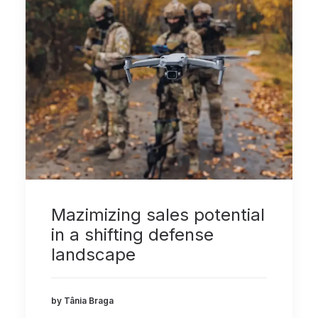
Mazimizing sales potential
in a shifting defense
landscape
by Tânia Braga