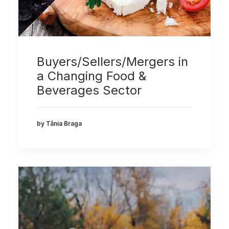
Buyers/Sellers/Mergers in
a Changing Food &
Beverages Sector
by Tânia Braga