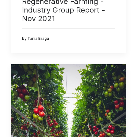
Regenerative Farming -
Industry Group Report -
Nov 2021
by Tânia Braga