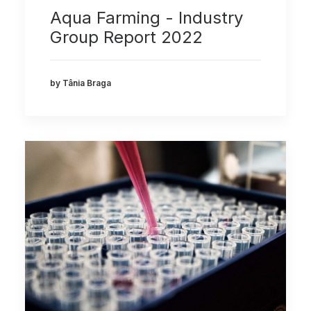
Aqua Farming - Industry
Group Report 2022
by Tânia Braga