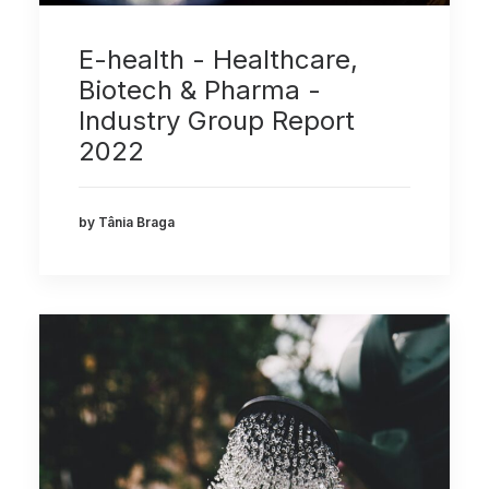
E-health - Healthcare,
Biotech & Pharma -
Industry Group Report
2022
by Tânia Braga