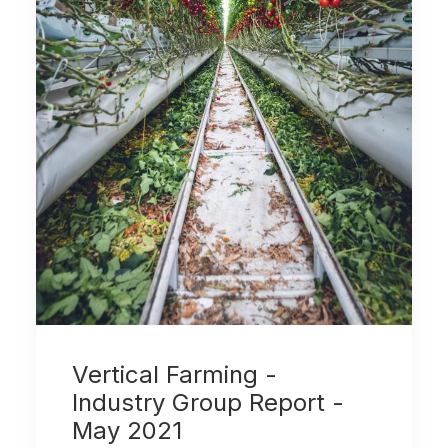
Vertical Farming -
Industry Group Report -
May 2021