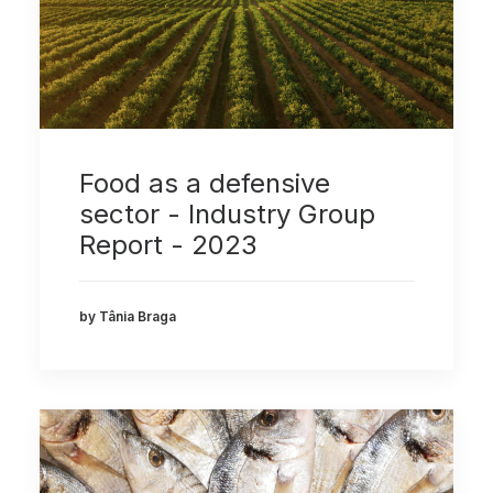
Food as a defensive
sector - Industry Group
Report - 2023
by Tânia Braga