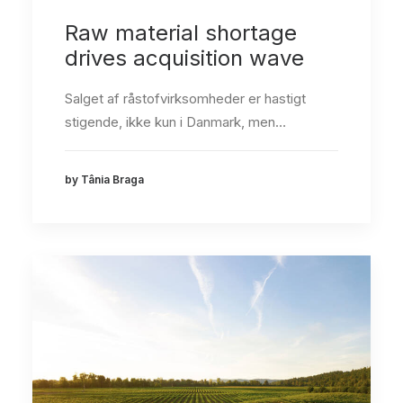
Raw material shortage
drives acquisition wave
Salget af råstofvirksomheder er hastigt
stigende, ikke kun i Danmark, men…
by Tânia Braga